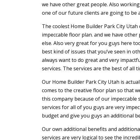
we have other great people. Also working 
one of our future clients are going to be 
The coolest Home Builder Park City Utah of
impeccable floor plan. and we have other
else. Also very great for you guys here to
best kind of issues that you’ve seen in 
always want to do great and very impactfu
services. The services are the best of all ti
Our Home Builder Park City Utah is actual
comes to the creative floor plan so that we
this company because of our impeccable s
services for all of you guys are very imp
budget and give you guys an additional be
Our own additional benefits and additional
services are very logical to see the incre