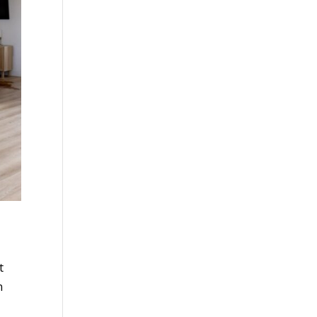
t
n
u