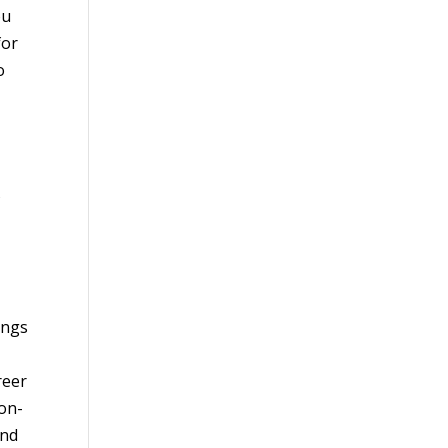
ou
for
o
s
ings
reer
ion-
and