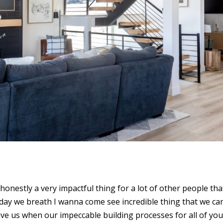
honestly a very impactful thing for a lot of other people tha
e day we breath I wanna come see incredible thing that we ca
eave us when our impeccable building processes for all of yo