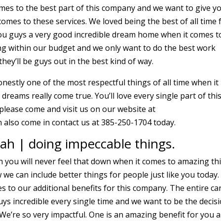
omes to the best part of this company and we want to give y
omes to these services. We loved being the best of all time 
you guys a very good incredible dream home when it comes t
ing within our budget and we only want to do the best work
hey’ll be guys out in the best kind of way.
nestly one of the most respectful things of all time when it
reams really come true. You’ll love every single part of thi
please come and visit us on our website at
 also come in contact us at 385-250-1704 today.
ah | doing impeccable things.
h you will never feel that down when it comes to amazing th
we can include better things for people just like you today.
mes to our additional benefits for this company. The entire ca
uys incredible every single time and we want to be the decis
 We’re so very impactful. One is an amazing benefit for you 