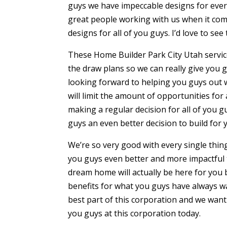
guys we have impeccable designs for every
great people working with us when it come
designs for all of you guys. I’d love to se
These Home Builder Park City Utah servic
the draw plans so we can really give you 
looking forward to helping you guys out 
will limit the amount of opportunities for 
making a regular decision for all of you g
guys an even better decision to build for
We’re so very good with every single thin
you guys even better and more impactful 
dream home will actually be here for you
benefits for what you guys have always wa
best part of this corporation and we want
you guys at this corporation today.