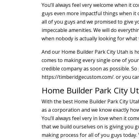
You’ll always feel very welcome when it c
guys even more impactful things when it c
all of you guys and we promised to give 
impeccable amenities. We will do everyth
when nobody is actually looking for what t
And our Home Builder Park City Utah is ho
comes to making every single one of your d
credible company as soon as possible. So 
https://timberidgecustom.com/. or you can
Home Builder Park City Ut
With the best Home Builder Park City Uta
as a corporation and we know exactly how 
You’ll always feel very in love when it co
that we build ourselves on is giving you g
making process for all of you guys today.