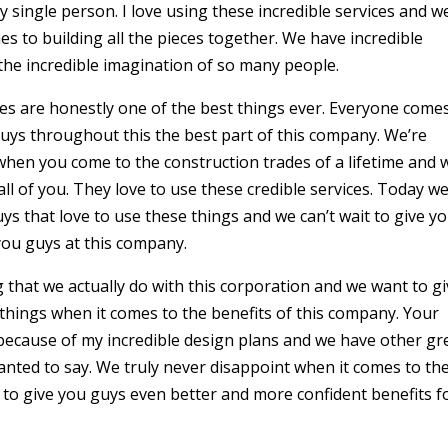
 single person. I love using these incredible services and w
s to building all the pieces together. We have incredible
e the incredible imagination of so many people.
es are honestly one of the best things ever. Everyone come
guys throughout this the best part of this company. We’re
when you come to the construction trades of a lifetime and 
all of you. They love to use these credible services. Today we
uys that love to use these things and we can’t wait to give y
 you guys at this company.
g that we actually do with this corporation and we want to g
things when it comes to the benefits of this company. Your
 because of my incredible design plans and we have other gr
nted to say. We truly never disappoint when it comes to th
 to give you guys even better and more confident benefits f