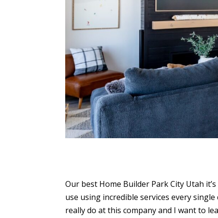
Our best Home Builder Park City Utah it’s 
use using incredible services every singl
really do at this company and I want to l