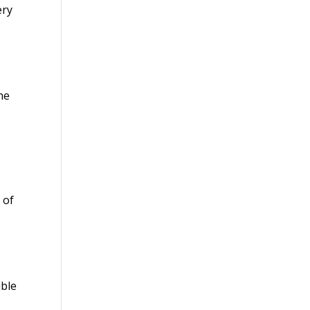
ery
g
he
e
 of
ible