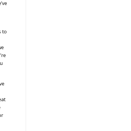
e’ve
s to
we
’re
ou
ive
eat
e
or