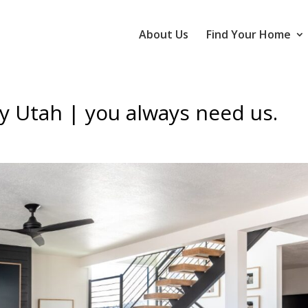
About Us
Find Your Home
y Utah | you always need us.