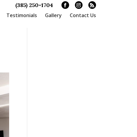
(385) 250-1704
Testimonials
Gallery
Contact Us