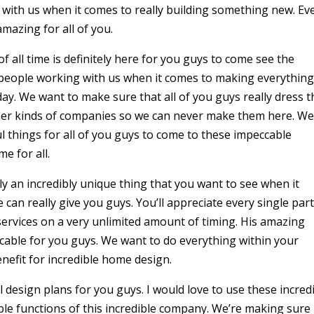
with us when it comes to really building something new. Ev
amazing for all of you.
 all time is definitely here for you guys to come see the
 people working with us when it comes to making everythin
day. We want to make sure that all of you guys really dress t
other kinds of companies so we can never make them here. W
l things for all of you guys to come to these impeccable
me for all.
ly an incredibly unique thing that you want to see when it
 can really give you guys. You’ll appreciate every single part
ervices on a very unlimited amount of timing. His amazing
eccable for you guys. We want to do everything within your
nefit for incredible home design.
 design plans for you guys. I would love to use these incred
dible functions of this incredible company. We’re making sure