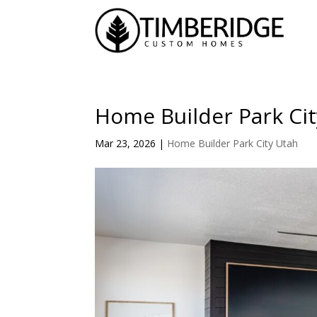
Home Builder Park Cit
Mar 23, 2026
|
Home Builder Park City Utah