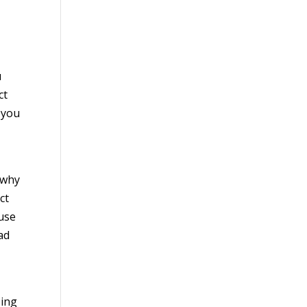
u
ct
 you
 why
ct
ause
ad
zing