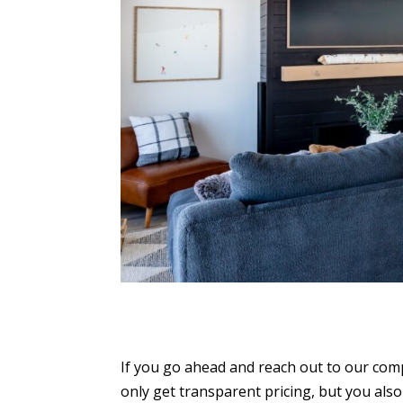
If you go ahead and reach out to our comp
only get transparent pricing, but you al