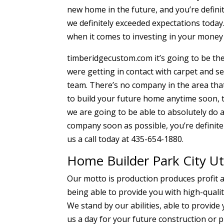
new home in the future, and you’re defini
we definitely exceeded expectations today.
when it comes to investing in your money 
timberidgecustom.com it’s going to be the
were getting in contact with carpet and s
team. There’s no company in the area that
to build your future home anytime soon, t
we are going to be able to absolutely do a
company soon as possible, you’re definitel
us a call today at 435-654-1880.
Home Builder Park City Ut
Our motto is production produces profit a
being able to provide you with high-quali
We stand by our abilities, able to provid
us a day for your future construction or 