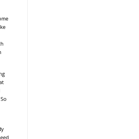
Home
ake
th
n
ing
at
d
 So
dy
need