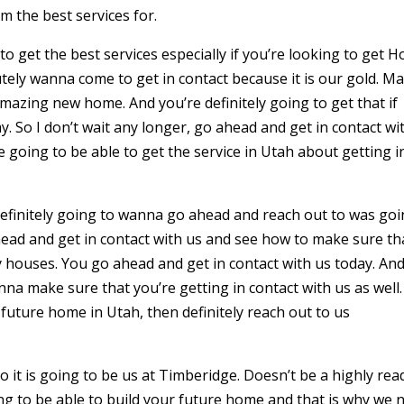
m the best services for.
 get the best services especially if you’re looking to get 
utely wanna come to get in contact because it is our gold. M
amazing new home. And you’re definitely going to get that if
y. So I don’t wait any longer, go ahead and get in contact wi
going to be able to get the service in Utah about getting i
definitely going to wanna go ahead and reach out to was go
ad and get in contact with us and see how to make sure th
y houses. You go ahead and get in contact with us today. An
na make sure that you’re getting in contact with us as well.
r future home in Utah, then definitely reach out to us
 it is going to be us at Timberidge. Doesn’t be a highly rea
ing to be able to build your future home and that is why we 