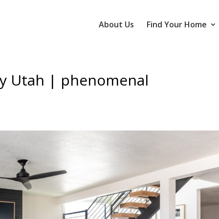
About Us
Find Your Home
ty Utah | phenomenal