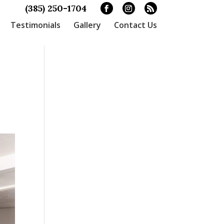
(385) 250-1704
Testimonials
Gallery
Contact Us