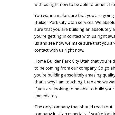
with us right now to be able to benefit fro
You wanna make sure that you are going to
Builder Park City Utah services. We absol
sure that you are building an absolutely 
you’re getting in contact with us right awa
us and see how we make sure that you are 
contact with us right now.
Home Builder Park City Utah that you’re 
to be coming from our company. So go ahe
you’re building absolutely amazing qualit
that is why I am touching Utah and we wan
if you are looking to be able to build you
immediately.
The only company that should reach out to
company in Utah especially if you’re look