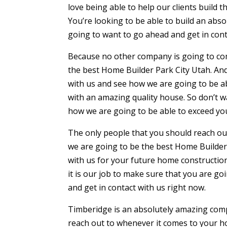
love being able to help our clients build th
You’re looking to be able to build an abs
going to want to go ahead and get in cont
Because no other company is going to c
the best Home Builder Park City Utah. And
with us and see how we are going to be a
with an amazing quality house. So don’t w
how we are going to be able to exceed yo
The only people that you should reach out
we are going to be the best Home Builder 
with us for your future home construction
it is our job to make sure that you are go
and get in contact with us right now.
Timberidge is an absolutely amazing comp
reach out to whenever it comes to your ho