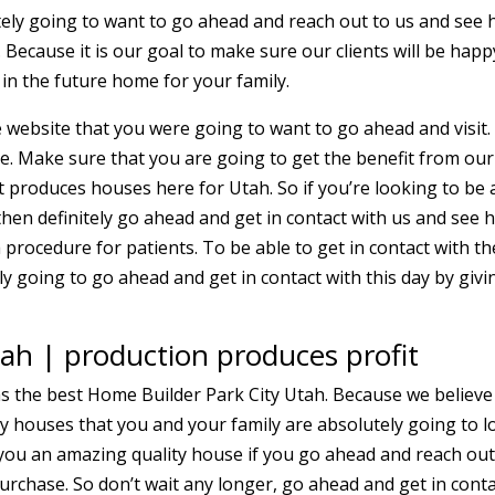
tely going to want to go ahead and reach out to us and see
 Because it is our goal to make sure our clients will be happ
in the future home for your family.
 website that you were going to want to go ahead and visit
ee. Make sure that you are going to get the benefit from our
 produces houses here for Utah. So if you’re looking to be 
hen definitely go ahead and get in contact with us and see 
 procedure for patients. To be able to get in contact with th
y going to go ahead and get in contact with this day by givi
ah | production produces profit
s the best Home Builder Park City Utah. Because we believe
ty houses that you and your family are absolutely going to l
e you an amazing quality house if you go ahead and reach out
purchase. So don’t wait any longer, go ahead and get in cont