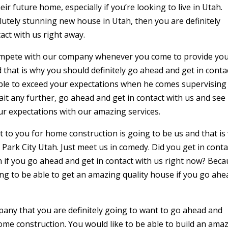
eir future home, especially if you’re looking to live in Utah.
olutely stunning new house in Utah, then you are definitely
act with us right away.
ompete with our company whenever you come to provide yo
 that is why you should definitely go ahead and get in conta
ble to exceed your expectations when he comes supervising
ait any further, go ahead and get in contact with us and see
ur expectations with our amazing services.
 to you for home construction is going to be us and that is
Park City Utah. Just meet us in comedy. Did you get in conta
 if you go ahead and get in contact with us right now? Bec
ing to be able to get an amazing quality house if you go ahe
any that you are definitely going to want to go ahead and
me construction. You would like to be able to build an ama