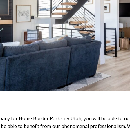
any for Home Builder Park City Utah, you will be able to no
so be able to benefit from our phenomenal professionalism. 