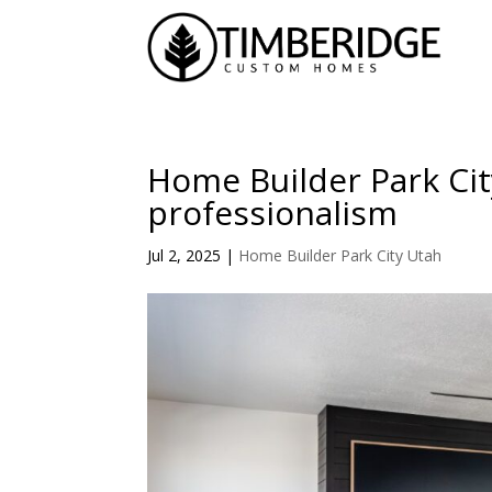
Home Builder Park Ci
professionalism
Jul 2, 2025
|
Home Builder Park City Utah