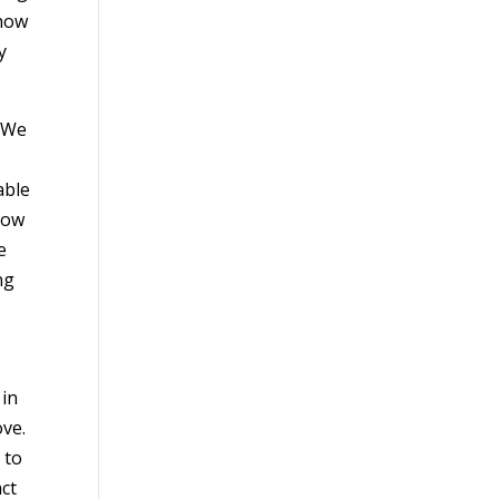
 how
y
. We
able
how
e
ng
 in
ove.
 to
act