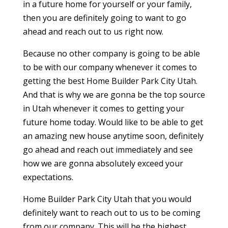
in a future home for yourself or your family,
then you are definitely going to want to go
ahead and reach out to us right now.
Because no other company is going to be able
to be with our company whenever it comes to
getting the best Home Builder Park City Utah.
And that is why we are gonna be the top source
in Utah whenever it comes to getting your
future home today. Would like to be able to get
an amazing new house anytime soon, definitely
go ahead and reach out immediately and see
how we are gonna absolutely exceed your
expectations.
Home Builder Park City Utah that you would
definitely want to reach out to us to be coming
from our company. This will be the highest