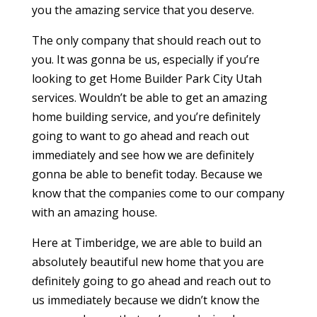
you the amazing service that you deserve.
The only company that should reach out to
you. It was gonna be us, especially if you’re
looking to get Home Builder Park City Utah
services. Wouldn’t be able to get an amazing
home building service, and you’re definitely
going to want to go ahead and reach out
immediately and see how we are definitely
gonna be able to benefit today. Because we
know that the companies come to our company
with an amazing house.
Here at Timberidge, we are able to build an
absolutely beautiful new home that you are
definitely going to go ahead and reach out to
us immediately because we didn’t know the