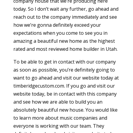
company house that we’re producing here
today. So I don’t wait any further, go ahead and
reach out to the company immediately and see
how we’re gonna definitely exceed your
expectations when you come to see you in
amazing a beautiful new home as the highest
rated and most reviewed home builder in Utah.
To be able to get in contact with our company
as soon as possible, you’re definitely going to
want to go ahead and visit our website today at
timberidgecustom.com. If you go and visit our
website today, be in contact with this company
and see how we are able to build you an
absolutely beautiful new house. You would like
to learn more about music companies and
everyone is working with our team. They