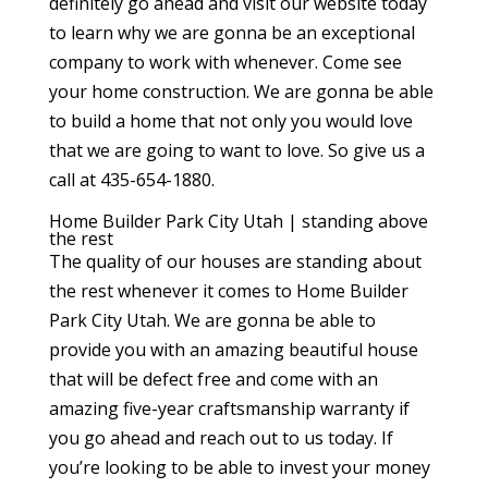
definitely go ahead and visit our website today
to learn why we are gonna be an exceptional
company to work with whenever. Come see
your home construction. We are gonna be able
to build a home that not only you would love
that we are going to want to love. So give us a
call at 435-654-1880.
Home Builder Park City Utah | standing above
the rest
The quality of our houses are standing about
the rest whenever it comes to Home Builder
Park City Utah. We are gonna be able to
provide you with an amazing beautiful house
that will be defect free and come with an
amazing five-year craftsmanship warranty if
you go ahead and reach out to us today. If
you’re looking to be able to invest your money