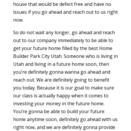
house that would be defect free and have no
issues if you go ahead and reach out to us right
now.
So do not wait any longer, go ahead and reach
out to our company immediately to be able to
get your future home filled by the best Home
Builder Park City Utah. Someone who is living in
Utah and living in a future home soon, then
you’re definitely gonna wanna go ahead and
reach out. We are definitely going to benefit
you today. Because it is our goal to make sure
our class is actually happy when it comes to
investing your money in the future home.
You’re gonna be able to build your future
home anytime soon, definitely go ahead with us
right now, and we are definitely gonna provide