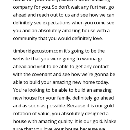
company for you. So don’t wait any further, go
ahead and reach out to us and see how we can
definitely see expectations when you come see
you and an absolutely amazing house with a
community that you would definitely love.
timberidgecustom.com it’s going to be the
website that you were going to wanna go
ahead and visit to be able to get any contact
with the covenant and see how we’re gonna be
able to build your amazing new home today.
You’re looking to be able to build an amazing
new house for your family, definitely go ahead
and as soon as possible. Because it is our gold
rotation of value, you absolutely designed a
house with amazing quality. It is our gold. Make
sure that you love your house because we