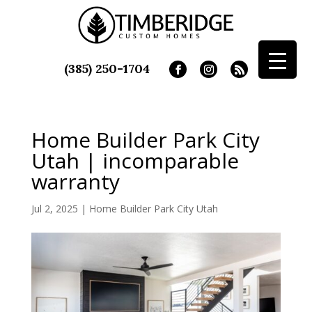
(385) 250-1704
Home Builder Park City
Utah | incomparable
warranty
Jul 2, 2025
|
Home Builder Park City Utah