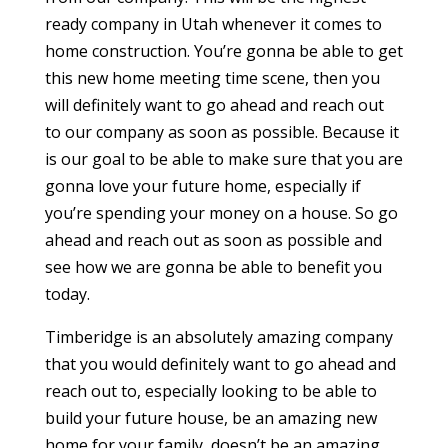
ready company in Utah whenever it comes to
home construction. You’re gonna be able to get
this new home meeting time scene, then you
will definitely want to go ahead and reach out
to our company as soon as possible. Because it
is our goal to be able to make sure that you are
gonna love your future home, especially if
you’re spending your money on a house. So go
ahead and reach out as soon as possible and
see how we are gonna be able to benefit you
today.
Timberidge is an absolutely amazing company
that you would definitely want to go ahead and
reach out to, especially looking to be able to
build your future house, be an amazing new
home for your family, doesn’t be an amazing