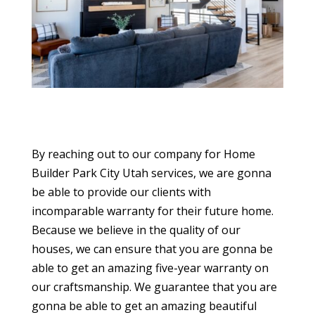
By reaching out to our company for Home
Builder Park City Utah services, we are gonna
be able to provide our clients with
incomparable warranty for their future home.
Because we believe in the quality of our
houses, we can ensure that you are gonna be
able to get an amazing five-year warranty on
our craftsmanship. We guarantee that you are
gonna be able to get an amazing beautiful